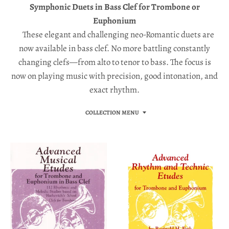
a
Symphonic Duets in Bass Clef for Trombone or
l
Euphonium
.
These elegant and challenging neo-Romantic duets are
c
now available in bass clef. No more battling constantly
changing clefs—from alto to tenor to bass. The focus is
u
now on playing music with precision, good intonation, and
r
exact rhythm.
r
e
COLLECTION MENU
n
c
y
.
d
r
o