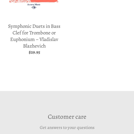
Symphonic Duets in Bass
Clef for Trombone or
Euphonium – Vladislav
Blazhevich
$29.95
Customer care
Get answers to your questions