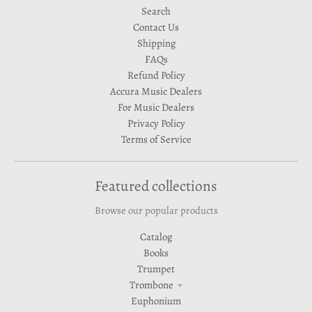
Search
Contact Us
Shipping
FAQs
Refund Policy
Accura Music Dealers
For Music Dealers
Privacy Policy
Terms of Service
Featured collections
Browse our popular products
Catalog
Books
Trumpet
Trombone
Euphonium