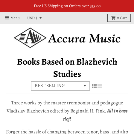
Free US Shipping on Orders over $35.00
T
Menu
USD $
0
Cart
r
a
n
s
Books Based on Blazhevich
l
Studies
a
t
i
o
Three works by the master trombonist and pedagogue
n
Vladislav Blazhevich edited by Reginald H. Fink.
All in bass
clef!
m
i
Forget the hassle of changing between tenor, bass, and alto