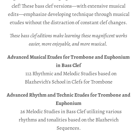
s
clef! These bass clef versions—with extensive musical
s
edits—emphasize developing technique through musical
etudes without the distraction of constant clef changes.
i
n
These bass clef editions make learning these magnificent works
g
easier, more enjoyable, and more musical.
:
Advanced Musical Etudes for Trombone and Euphonium
e
in Bass Clef
n
112 Rhythmic and Melodic Studies based on
.
Blazhevich’s School in Clefs for Trombone
g
Advanced Rhythm and Technic Etudes for Trombone and
e
Euphonium
n
26 Melodic Studies in Bass Clef utilizing various
e
rhythms and tonalities based on the Blazhevich
r
Sequences.