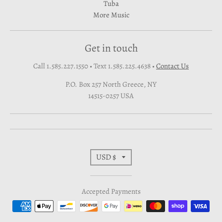
Tuba
More Music
Get in touch
Call 1.585.227.1550 • Text 1.585.225.4638
•
Contact Us
P.O. Box 257 North Greece, NY
14515-0257 USA
T
USD $
r
Accepted Payments
a
n