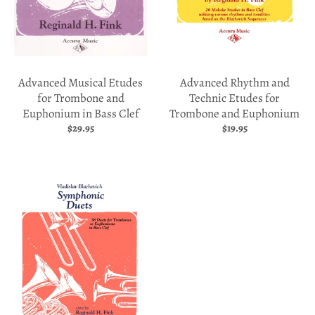
p
d
o
w
Advanced Musical Etudes
Advanced Rhythm and
for Trombone and
Technic Etudes for
n
Euphonium in Bass Clef
Trombone and Euphonium
_
$29.95
$19.95
l
a
b
e
l