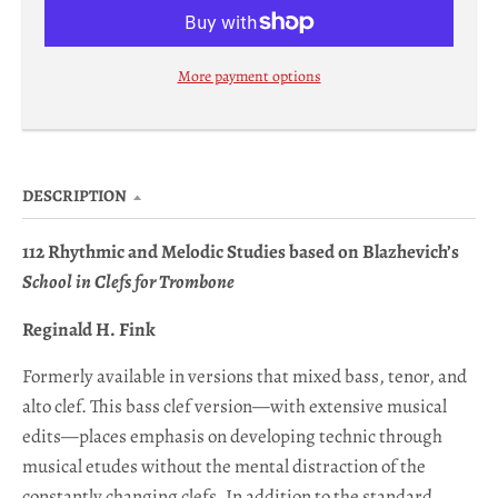
p
d
More payment options
o
w
n
_
DESCRIPTION
l
112 Rhythmic and Melodic Studies based on Blazhevich’s
a
School in Clefs for Trombone
b
e
Reginald H. Fink
l
Formerly available in versions that mixed bass, tenor, and
alto clef. This bass clef version—with
extensive musical
edits—places emphasis on developing technic through
musical etudes without the mental distraction of the
constantly changing clefs. In addition to the standard