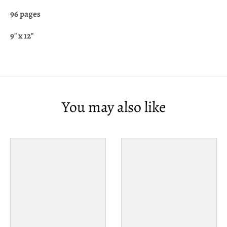
96 pages
9" x 12"
You may also like