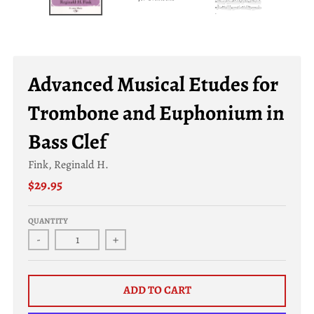
a
l
.
c
Advanced Musical Etudes for
u
Trombone and Euphonium in
r
r
Bass Clef
e
Fink, Reginald H.
n
$29.95
c
y
QUANTITY
.
-
+
d
r
ADD TO CART
o