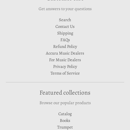
Get answers to your questions
Search
Contact Us
Shipping
FAQs
Refund Policy
Accura Music Dealers
For Music Dealers
Privacy Policy
Terms of Service
Featured collections
Browse our popular products
Catalog
Books
Trumpet