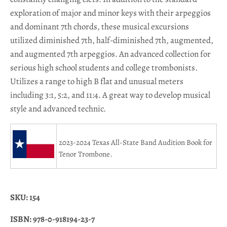
exploration of major and minor keys with their arpeggios
and dominant 7th chords, these musical excursions
utilized diminished 7th, half-diminished 7th, augmented,
and augmented 7th arpeggios. An advanced collection for
serious high school students and college trombonists.
Utilizes a range to high B flat and unusual meters
including 3:1, 5:2, and 11:4. A great way to develop musical
style and advanced technic.
2023-2024 Texas All-State Band Audition Book for
Tenor
Trombone.
SKU: 154
ISBN:
978-0-918194-23-7