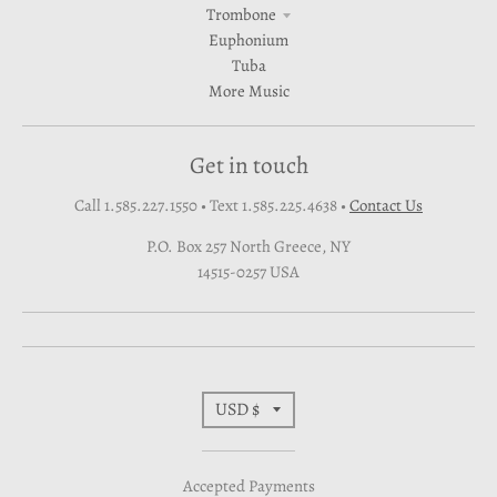
Trombone
Euphonium
Tuba
More Music
Get in touch
Call 1.585.227.1550 • Text 1.585.225.4638
•
Contact Us
P.O. Box 257 North Greece, NY
14515-0257 USA
T
USD $
r
Accepted Payments